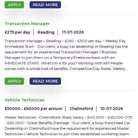
APPLY
READ MORE
Bodyshop
Transaction Manager
Parts
£275 per day
Reading
17-07-2026
Sales
Transaction Manager – Reading – £250 - £300 per day – Weekly Pay
Immediate Start - Our client, a busy car dealership in Reading has the
requirement for an experienced Transaction Manager / Business
Service
Manager to join them on a Temporary/Freelance basis with an
IMMEDIATE START. What’s in it for you? Working with KPI People
Workshop
comes with a whole host of benefits: Competitive Day Rates. Weekly...
APPLY
READ MORE
Misc
Vehicle Technician
Job type
£50000 - £60000 per annum
Chelmsford
10-07-2026
Master Technician –Chelmsford– Basic Salary - £40,000 - £45,000 OTE
Perm
- £60,000 – Great Benefits Package - Our client, a busy franchised Car
Dealership in Chelmsford have the requirement for experienced Master
Technician / Vehicle Technician to join their established workshop team
Contract