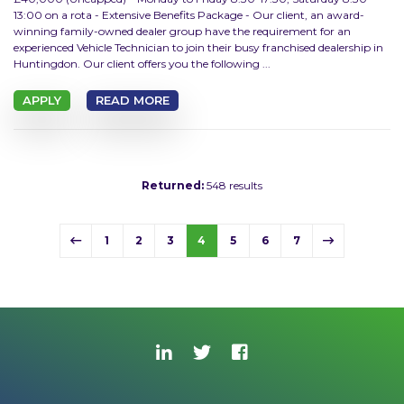
13:00 on a rota - Extensive Benefits Package - Our client, an award-
winning family-owned dealer group have the requirement for an
experienced Vehicle Technician to join their busy franchised dealership in
Huntingdon. Our client offers you the following ...
APPLY
READ MORE
Returned:
548 results
1
2
3
4
5
6
7