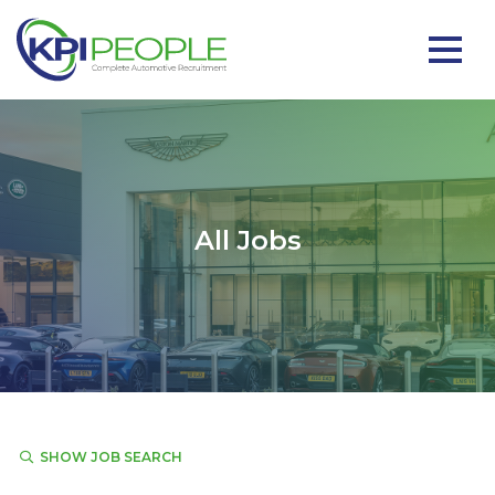
All Jobs
SHOW JOB SEARCH