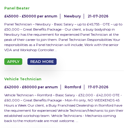
Panel Beater
£45000 - £50000 per annum
Newbury
21-07-2026
Panel Technician – Newbury - Basic Salary – up to £45,755 - OTE – up to
£50,000 – Great Benefits Package - Our client, a busy bodyshop in
Radius
Newbury has the requirement for experienced Panel Technician at the
peak of their career to join them. Panel Technician Responsibilities Your
responsibilities as a Panel technician will include; Work with the senior
5 miles
VDA and Workshop Controller...
10 miles
APPLY
READ MORE
20 miles
Vehicle Technician
£42000 - £60000 per annum
Romford
17-07-2026
30 miles
Vehicle Technician – Romford – Basic Salary - £32,000 - £42,000 OTE -
£60,000 – Great Benefits Package - Mon-Fri only, NO WEEKENDS 45
Hours a Week Our client, a Busy Franchised Dealership in Romford have
the requirement for experienced Vehicle Technician/Mechanic to join their
Sector
established workshop team. Vehicle Technicians - Mechanics coming
back to the motortrade are most welcome. ...
Accounts & Admin