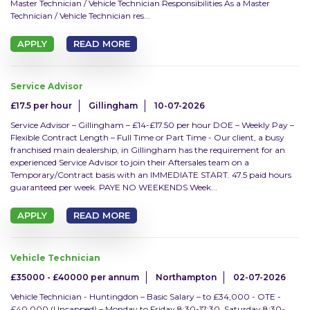
Master Technician / Vehicle Technician Responsibilities As a Master
Technician / Vehicle Technician res...
Temporary
APPLY
READ MORE
SEARCH JOBS
Service Advisor
£17.5 per hour
Gillingham
10-07-2026
Clear Search
Service Advisor – Gillingham – £14-£17.50 per hour DOE – Weekly Pay –
Flexible Contract Length – Full Time or Part Time - Our client, a busy
franchised main dealership, in Gillingham has the requirement for an
experienced Service Advisor to join their Aftersales team on a
Temporary/Contract basis with an IMMEDIATE START. 47.5 paid hours
guaranteed per week. PAYE NO WEEKENDS Week...
APPLY
READ MORE
Vehicle Technician
£35000 - £40000 per annum
Northampton
02-07-2026
Vehicle Technician - Huntingdon – Basic Salary – to £34,000 - OTE -
£40,000 (Uncapped) – Monday to Friday 8:30-17:30, Saturday 8:30-