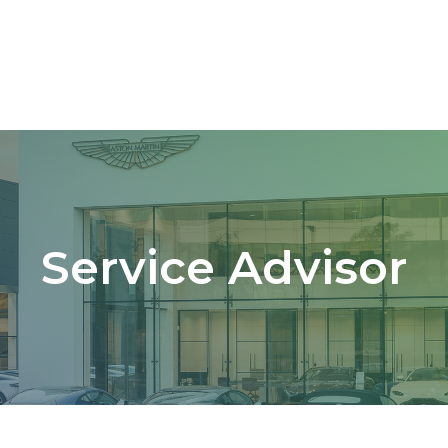
Service Advisor