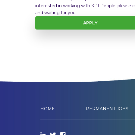
interested in working with KPI People, please c
and waiting for you.
APPLY
HOME
PERMANENT JOBS