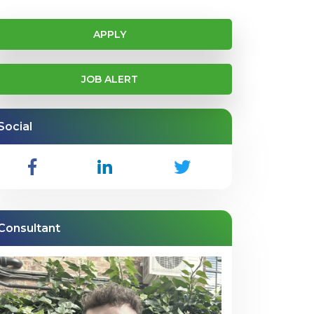
APPLY
JOB ALERT
Social
Consultant