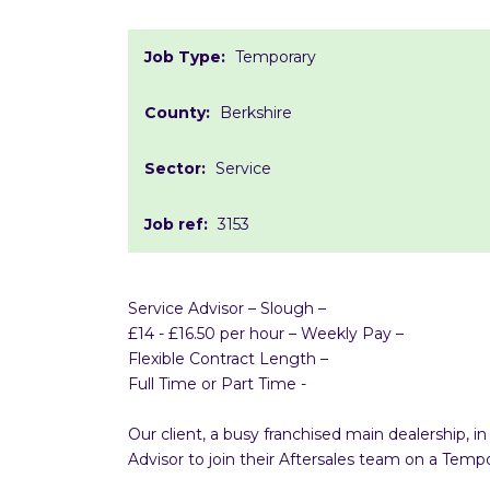
Job Type:
Temporary
County:
Berkshire
Sector:
Service
Job ref:
3153
Service Advisor – Slough –
£14 - £16.50 per hour – Weekly Pay –
Flexible Contract Length –
Full Time or Part Time -
Our client, a busy franchised main dealership, 
Advisor to join their Aftersales team on a Te