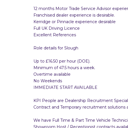
12 months Motor Trade Service Advisor experie
Franchised dealer experience is desirable.
Kerridge or Pinnacle experience desirable
Full UK Driving Licence
Excellent References
Role details for Slough
Up to £16.50 per hour (DOE).
Minimum of 47.5 hours a week.
Overtime available
No Weekends
IMMEDIATE START AVAILABLE
KPI People are Dealership Recruitment Speciali
Contract and Temporary recruitment solutions 
We have Full Time & Part Time Vehicle Technici
Showroom Host / Receptionist contracts available