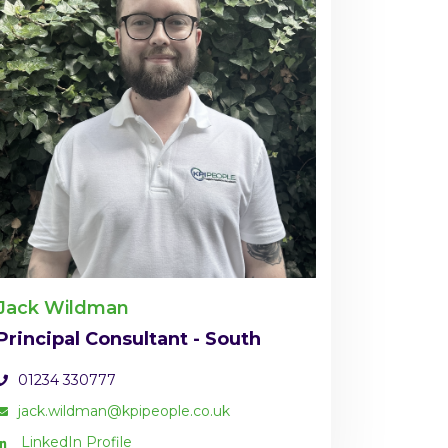
Jack Wildman
Principal Consultant - South
01234 330777
jack.wildman@kpipeople.co.uk
LinkedIn Profile