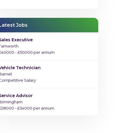
Latest Jobs
Sales Executive
Tamworth
£40000 - £50000 per annum
Vehicle Technician
Barnet
Competitive Salary
Service Advisor
Birmingham
£28000 - £34000 per annum