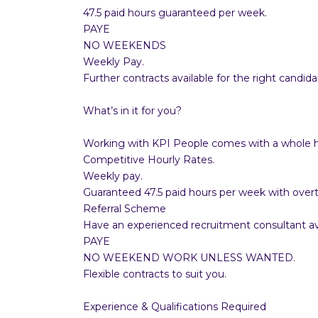
47.5 paid hours guaranteed per week.
PAYE
NO WEEKENDS
Weekly Pay.
Further contracts available for the right candida
What’s in it for you?
Working with KPI People comes with a whole ho
Competitive Hourly Rates.
Weekly pay.
Guaranteed 47.5 paid hours per week with overt
Referral Scheme
Have an experienced recruitment consultant ava
PAYE
NO WEEKEND WORK UNLESS WANTED.
Flexible contracts to suit you.
Experience & Qualifications Required