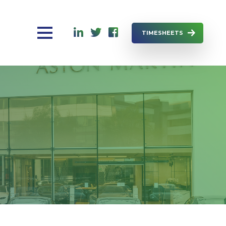
TIMESHEETS