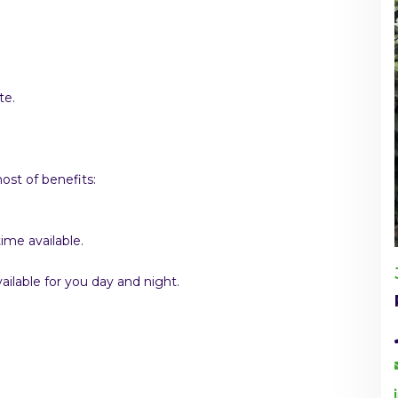
te.
st of benefits:
ime available.
ilable for you day and night.