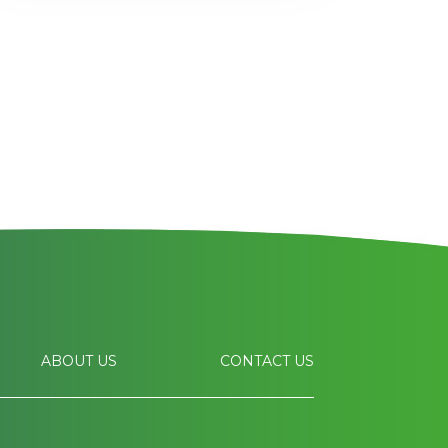
ABOUT US
CONTACT US