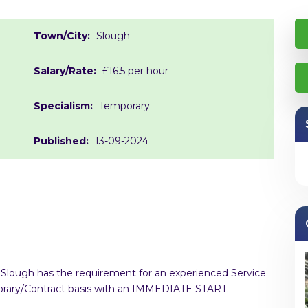
Town/City:
Slough
Salary/Rate:
£16.5 per hour
Specialism:
Temporary
Published:
13-09-2024
in Slough has the requirement for an experienced Service
mporary/Contract basis with an IMMEDIATE START.