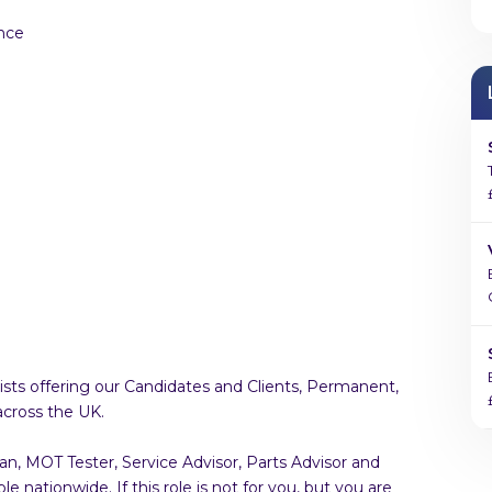
nce
sts offering our Candidates and Clients, Permanent,
across the UK.
an, MOT Tester, Service Advisor, Parts Advisor and
 nationwide. If this role is not for you, but you are