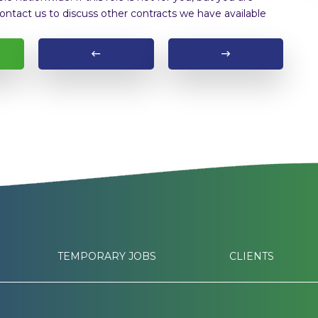
ontact us to discuss other contracts we have available
TEMPORARY JOBS
CLIENTS