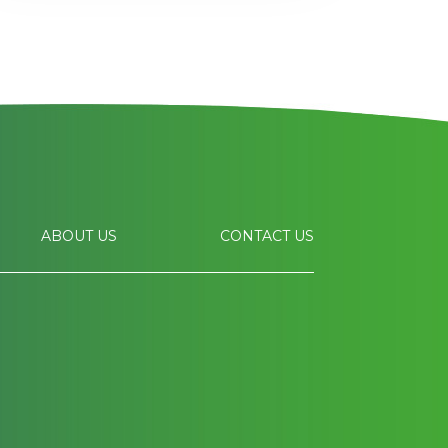
ABOUT US
CONTACT US