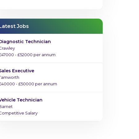
Latest Jobs
Diagnostic Technician
Crawley
£47000 - £52000 per annum
Sales Executive
Tamworth
£40000 - £50000 per annum
Vehicle Technician
Barnet
Competitive Salary