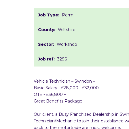
Job Type:
Perm
County:
Wiltshire
Sector:
Workshop
Job ref:
3296
Vehicle Technician – Swindon –
Basic Salary - £28,000 - £32,000
OTE - £36,800 –
Great Benefits Package -
Our client, a Busy Franchised Dealership in Sw
Technician/Mechanic to join their established
back to the motortrade are most welcome.