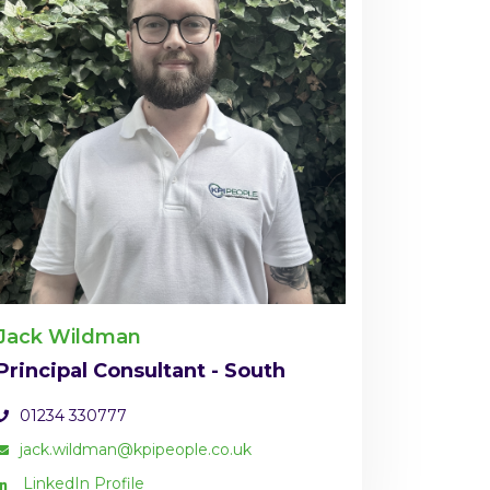
Jack Wildman
Principal Consultant - South
01234 330777
jack.wildman@kpipeople.co.uk
LinkedIn Profile