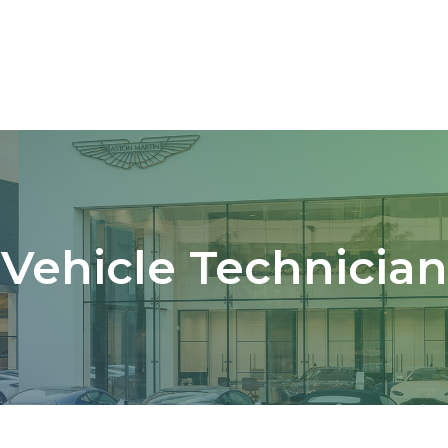
Vehicle Technician