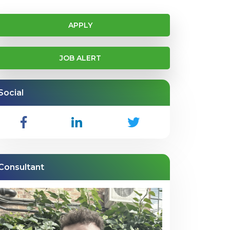
APPLY
JOB ALERT
Social
Consultant