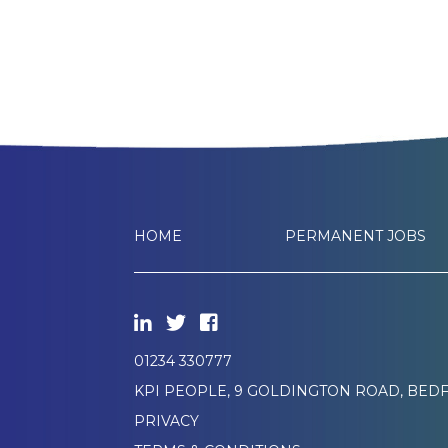
HOME
PERMANENT JOBS
01234 330777
KPI PEOPLE, 9 GOLDINGTON ROAD, BEDF
PRIVACY