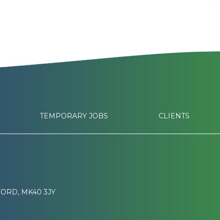
TEMPORARY JOBS
CLIENTS
ORD, MK40 3JY