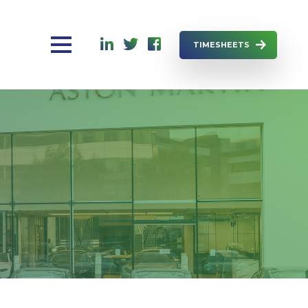
TIMESHEETS