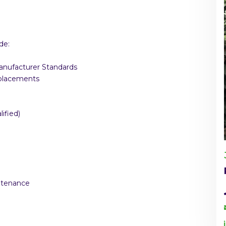
de:
Manufacturer Standards
eplacements
ified)
intenance