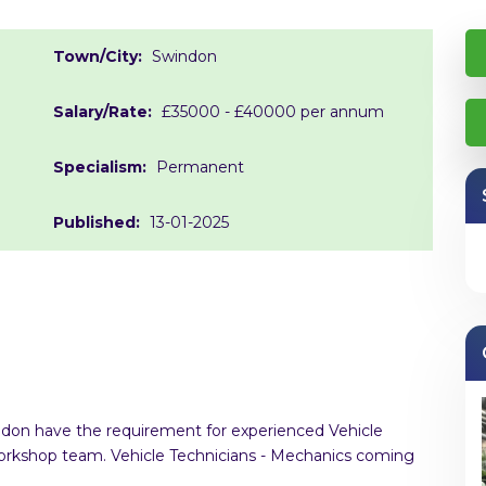
Town/City:
Swindon
Salary/Rate:
£35000 - £40000 per annum
Specialism:
Permanent
Published:
13-01-2025
indon have the requirement for experienced Vehicle
 workshop team. Vehicle Technicians - Mechanics coming