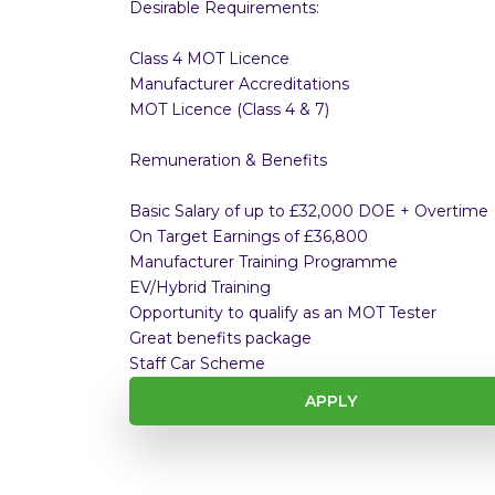
Desirable Requirements:
Class 4 MOT Licence
Manufacturer Accreditations
MOT Licence (Class 4 & 7)
Remuneration & Benefits
Basic Salary of up to £32,000 DOE + Overtime
On Target Earnings of £36,800
Manufacturer Training Programme
EV/Hybrid Training
Opportunity to qualify as an MOT Tester
Great benefits package
Staff Car Scheme
APPLY