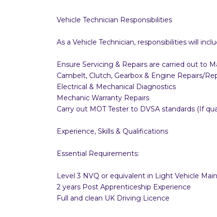
Vehicle Technician Responsibilities
As a Vehicle Technician, responsibilities will inclu
Ensure Servicing & Repairs are carried out to 
Cambelt, Clutch, Gearbox & Engine Repairs/R
Electrical & Mechanical Diagnostics
Mechanic Warranty Repairs
Carry out MOT Tester to DVSA standards (If qual
Experience, Skills & Qualifications
Essential Requirements:
Level 3 NVQ or equivalent in Light Vehicle Ma
2 years Post Apprenticeship Experience
Full and clean UK Driving Licence