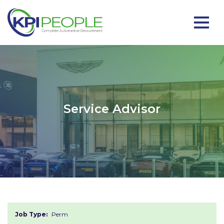
Service Advisor
Job Type:
Perm