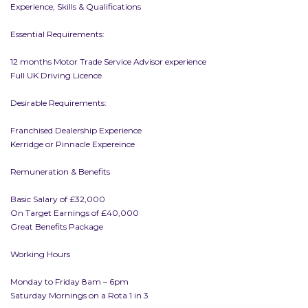
Experience, Skills & Qualifications
Essential Requirements:
12 months Motor Trade Service Advisor experience
Full UK Driving Licence
Desirable Requirements:
Franchised Dealership Experience
Kerridge or Pinnacle Expereince
Remuneration & Benefits
Basic Salary of £32,000
On Target Earnings of £40,000
Great Benefits Package
Working Hours
Monday to Friday 8am – 6pm
Saturday Mornings on a Rota 1 in 3