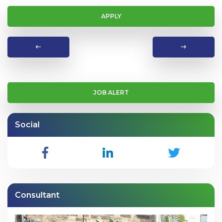
APPLY
JOB ALERT
Social
Consultant