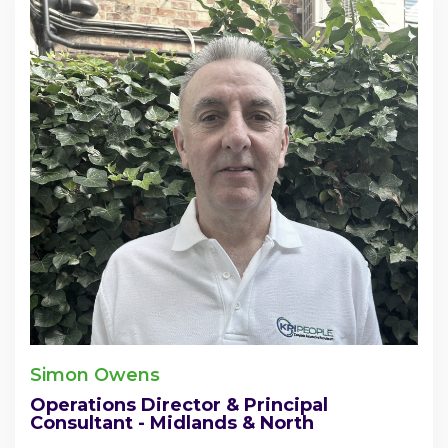
Simon Owens
Operations Director & Principal
Consultant - Midlands & North