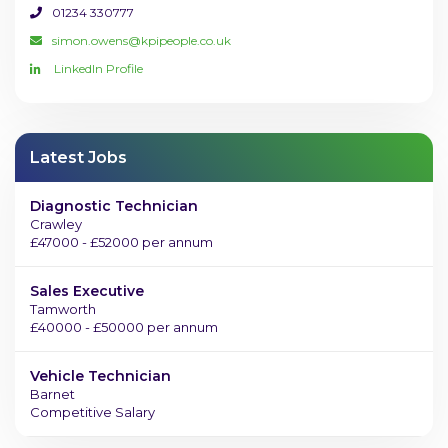
01234 330777
simon.owens@kpipeople.co.uk
LinkedIn Profile
Latest Jobs
Diagnostic Technician
Crawley
£47000 - £52000 per annum
Sales Executive
Tamworth
£40000 - £50000 per annum
Vehicle Technician
Barnet
Competitive Salary