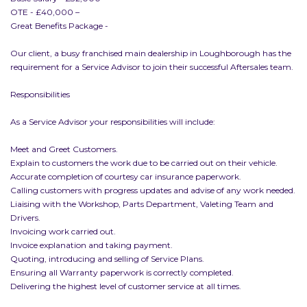
OTE - £40,000 –
Great Benefits Package -
Our client, a busy franchised main dealership in Loughborough has the
requirement for a Service Advisor to join their successful Aftersales team.
Responsibilities
As a Service Advisor your responsibilities will include:
Meet and Greet Customers.
Explain to customers the work due to be carried out on their vehicle.
Accurate completion of courtesy car insurance paperwork.
Calling customers with progress updates and advise of any work needed.
Liaising with the Workshop, Parts Department, Valeting Team and
Drivers.
Invoicing work carried out.
Invoice explanation and taking payment.
Quoting, introducing and selling of Service Plans.
Ensuring all Warranty paperwork is correctly completed.
Delivering the highest level of customer service at all times.