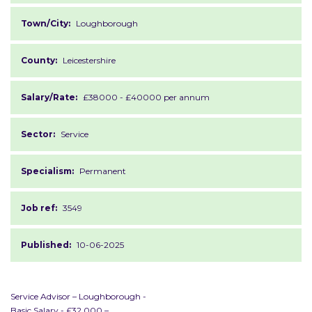
Town/City:
Loughborough
County:
Leicestershire
Salary/Rate:
£38000 - £40000 per annum
Sector:
Service
Specialism:
Permanent
Job ref:
3549
Published:
10-06-2025
Service Advisor – Loughborough -
Basic Salary - £32,000 –