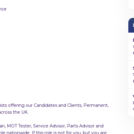
nce
sts offering our Candidates and Clients, Permanent,
across the UK.
an, MOT Tester, Service Advisor, Parts Advisor and
 nationwide. If this role is not for you, but you are