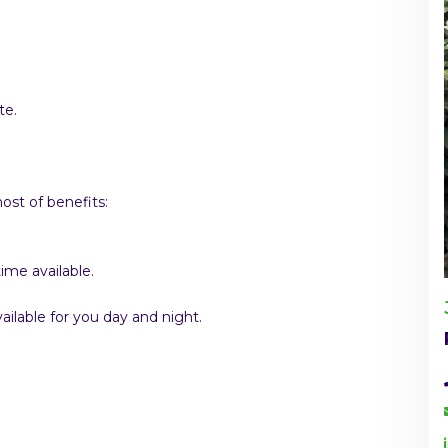
te.
st of benefits:
ime available.
ilable for you day and night.