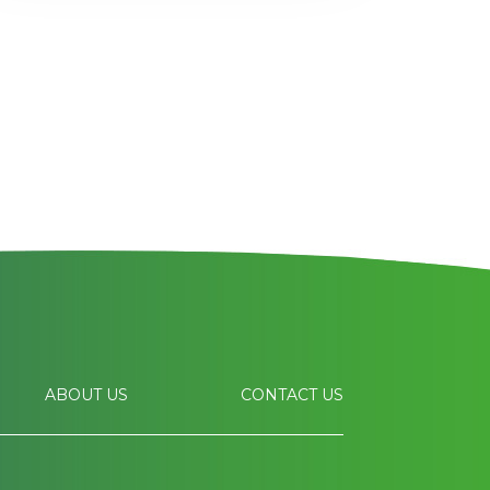
ABOUT US
CONTACT US