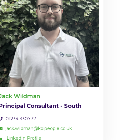
Jack Wildman
Principal Consultant - South
01234 330777
jack.wildman@kpipeople.co.uk
LinkedIn Profile