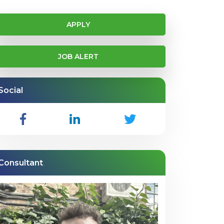
APPLY
JOB ALERT
Social
Consultant