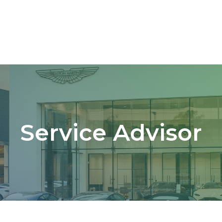
Service Advisor