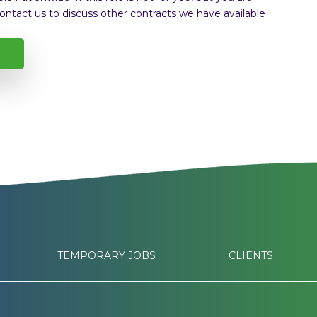
ontact us to discuss other contracts we have available
TEMPORARY JOBS
CLIENTS