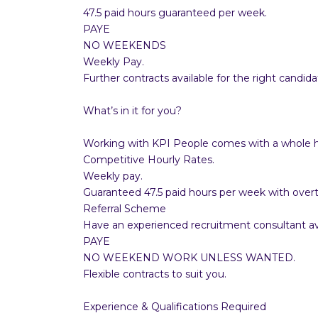
47.5 paid hours guaranteed per week.
PAYE
NO WEEKENDS
Weekly Pay.
Further contracts available for the right candida
What’s in it for you?
Working with KPI People comes with a whole ho
Competitive Hourly Rates.
Weekly pay.
Guaranteed 47.5 paid hours per week with overt
Referral Scheme
Have an experienced recruitment consultant ava
PAYE
NO WEEKEND WORK UNLESS WANTED.
Flexible contracts to suit you.
Experience & Qualifications Required