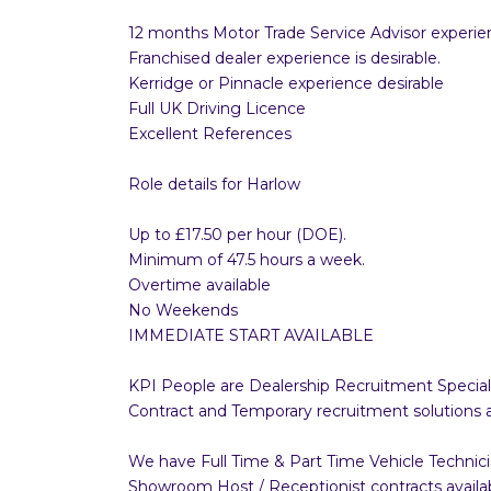
12 months Motor Trade Service Advisor experie
Franchised dealer experience is desirable.
Kerridge or Pinnacle experience desirable
Full UK Driving Licence
Excellent References
Role details for Harlow
Up to £17.50 per hour (DOE).
Minimum of 47.5 hours a week.
Overtime available
No Weekends
IMMEDIATE START AVAILABLE
KPI People are Dealership Recruitment Speciali
Contract and Temporary recruitment solutions 
We have Full Time & Part Time Vehicle Technici
Showroom Host / Receptionist contracts available