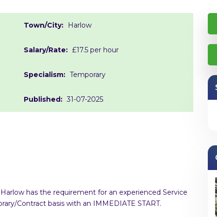
Town/City:
Harlow
Salary/Rate:
£17.5 per hour
Specialism:
Temporary
Published:
31-07-2025
in Harlow has the requirement for an experienced Service
mporary/Contract basis with an IMMEDIATE START.