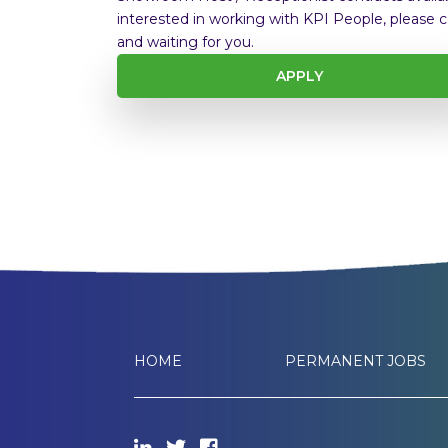
interested in working with KPI People, please c
and waiting for you.
APPLY
HOME
PERMANENT JOBS