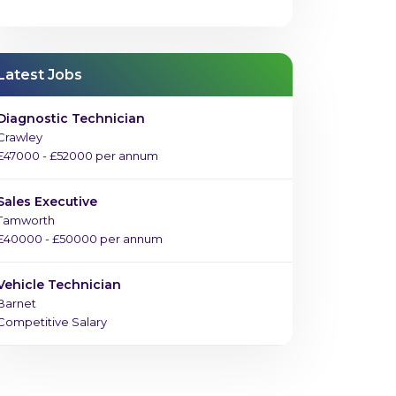
Latest Jobs
Diagnostic Technician
Crawley
£47000 - £52000 per annum
Sales Executive
Tamworth
£40000 - £50000 per annum
Vehicle Technician
Barnet
Competitive Salary