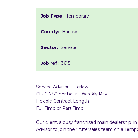
Job Type:
Temporary
County:
Harlow
Sector:
Service
Job ref:
3615
Service Advisor – Harlow –
£15-£17.50 per hour – Weekly Pay –
Flexible Contract Length –
Full Time or Part Time -
Our client, a busy franchised main dealership, 
Advisor to join their Aftersales team on a Te