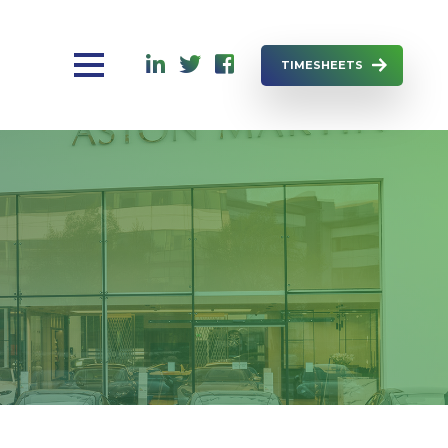
TIMESHEETS