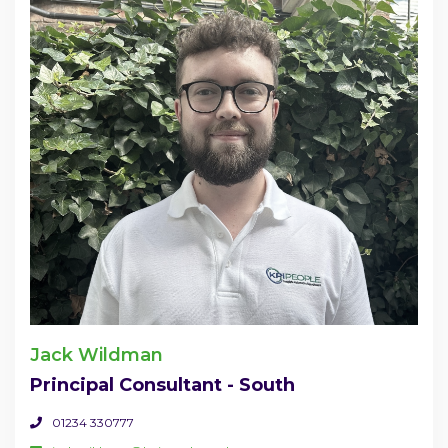
Jack Wildman
Principal Consultant - South
01234 330777