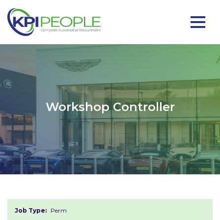
Workshop Controller
Job Type:
Perm