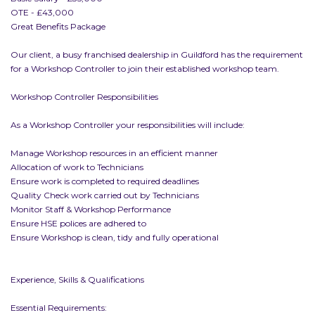
OTE - £43,000
Great Benefits Package
Our client, a busy franchised dealership in Guildford has the requirement
for a Workshop Controller to join their established workshop team.
Workshop Controller Responsibilities
As a Workshop Controller your responsibilities will include:
Manage Workshop resources in an efficient manner
Allocation of work to Technicians
Ensure work is completed to required deadlines
Quality Check work carried out by Technicians
Monitor Staff & Workshop Performance
Ensure HSE polices are adhered to
Ensure Workshop is clean, tidy and fully operational
Experience, Skills & Qualifications
Essential Requirements: