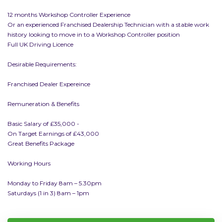
12 months Workshop Controller Experience
Or an experienced Franchised Dealership Technician with a stable work
history looking to move in to a Workshop Controller position
Full UK Driving Licence
Desirable Requirements:
Franchised Dealer Expereince
Remuneration & Benefits
Basic Salary of £35,000 -
On Target Earnings of £43,000
Great Benefits Package
Working Hours
Monday to Friday 8am – 5.30pm
Saturdays (1 in 3) 8am – 1pm