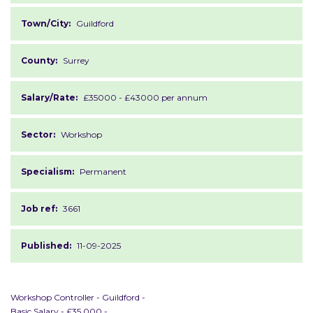
Town/City:
Guildford
County:
Surrey
Salary/Rate:
£35000 - £43000 per annum
Sector:
Workshop
Specialism:
Permanent
Job ref:
3661
Published:
11-09-2025
Workshop Controller - Guildford -
Basic Salary - £35,000 -