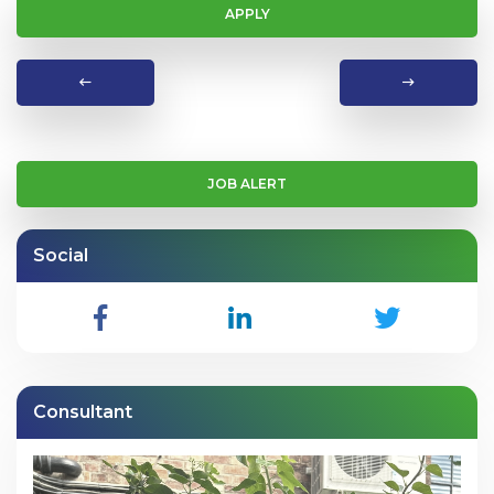
APPLY
JOB ALERT
Social
Consultant