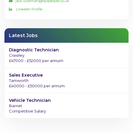
jack.wildman@kpipeople.co.uk
LinkedIn Profile
Latest Jobs
Diagnostic Technician
Crawley
£47000 - £52000 per annum
Sales Executive
Tamworth
£40000 - £50000 per annum
Vehicle Technician
Barnet
Competitive Salary