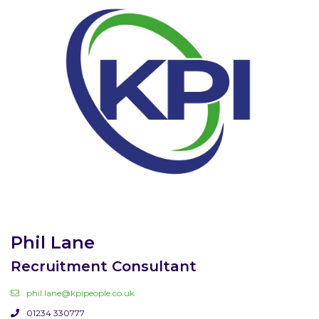
Phil Lane
Recruitment Consultant
phil.lane@kpipeople.co.uk
01234 330777