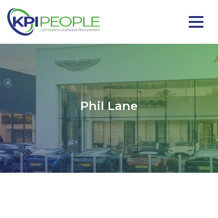
Phil Lane