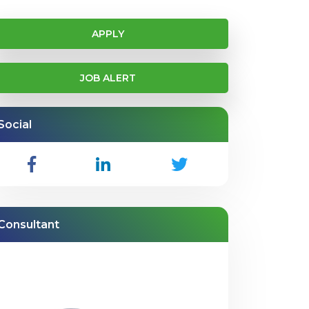
APPLY
JOB ALERT
Social
Consultant