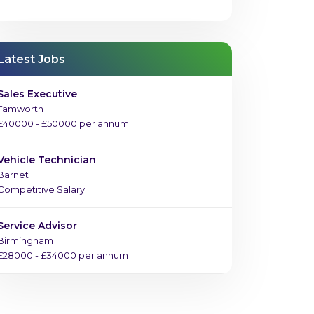
Latest Jobs
Sales Executive
Tamworth
£40000 - £50000 per annum
Vehicle Technician
Barnet
Competitive Salary
Service Advisor
Birmingham
£28000 - £34000 per annum