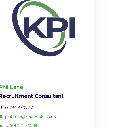
Phil Lane
Recruitment Consultant
01234 330777
phil.lane@kpipeople.co.uk
LinkedIn Profile