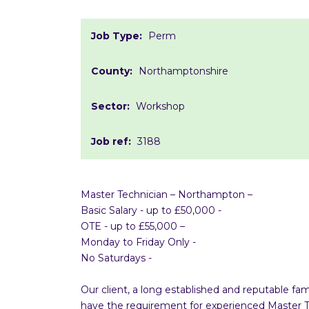
Job Type:
Perm
County:
Northamptonshire
Sector:
Workshop
Job ref:
3188
Master Technician – Northampton –
Basic Salary - up to £50,000 -
OTE - up to £55,000 –
Monday to Friday Only -
No Saturdays -
Our client, a long established and reputable 
have the requirement for experienced Master Tec