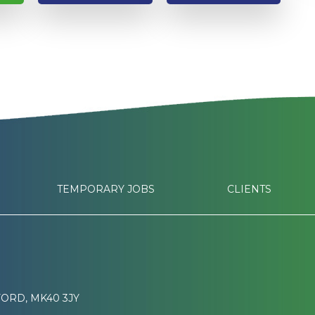
TEMPORARY JOBS
CLIENTS
ORD, MK40 3JY