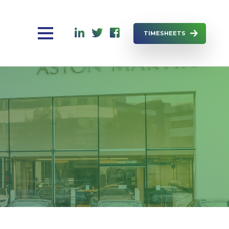
TIMESHEETS