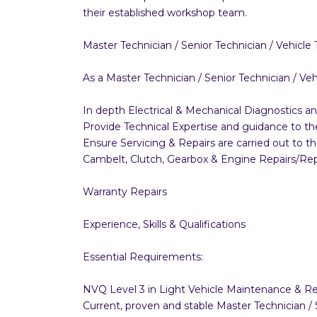
their established workshop team.
Master Technician / Senior Technician / Vehicle 
As a Master Technician / Senior Technician / Vehic
In depth Electrical & Mechanical Diagnostics a
Provide Technical Expertise and guidance to 
Ensure Servicing & Repairs are carried out to t
Cambelt, Clutch, Gearbox & Engine Repairs/R
Warranty Repairs
Experience, Skills & Qualifications
Essential Requirements:
NVQ Level 3 in Light Vehicle Maintenance & Rep
Current, proven and stable Master Technician /