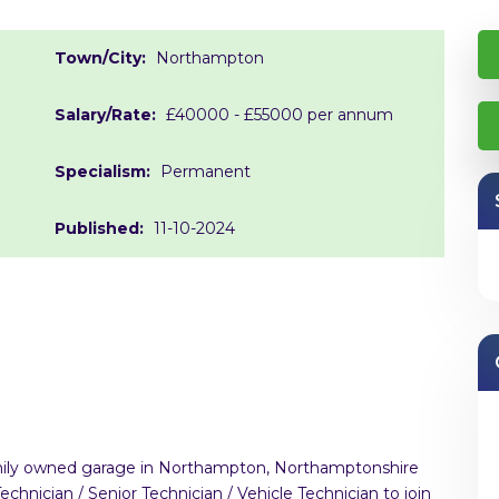
Town/City:
Northampton
Salary/Rate:
£40000 - £55000 per annum
Specialism:
Permanent
Published:
11-10-2024
family owned garage in Northampton, Northamptonshire
hnician / Senior Technician / Vehicle Technician to join