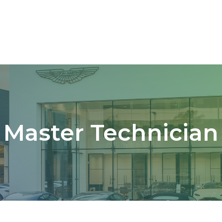
Master Technician