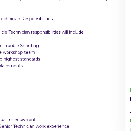
Technician Responsibilities
le Technician responsibilities will include:
nd Trouble Shooting
the workshop team
he highest standards
eplacements
air or equivalent
 Senior Technician work experience