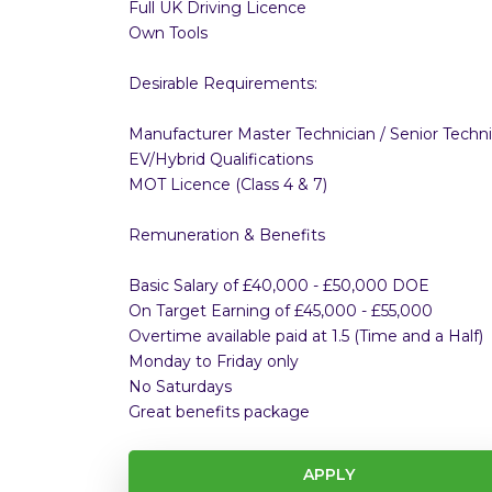
Full UK Driving Licence
Own Tools
Desirable Requirements:
Manufacturer Master Technician / Senior Techni
EV/Hybrid Qualifications
MOT Licence (Class 4 & 7)
Remuneration & Benefits
Basic Salary of £40,000 - £50,000 DOE
On Target Earning of £45,000 - £55,000
Overtime available paid at 1.5 (Time and a Half)
Monday to Friday only
No Saturdays
Great benefits package
APPLY