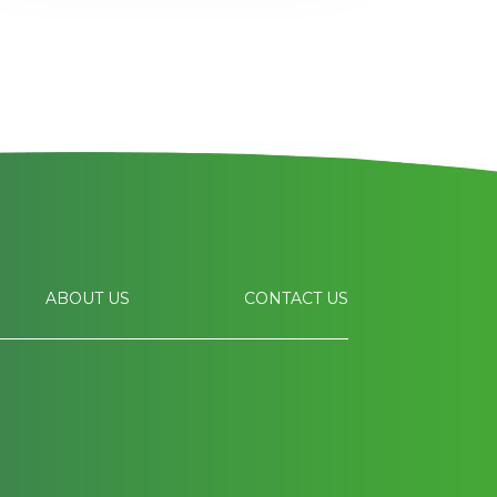
ABOUT US
CONTACT US