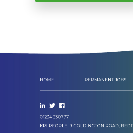
HOME
PERMANENT JOBS
01234 330777
KPI PEOPLE, 9 GOLDINGTON ROAD, BEDF