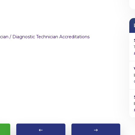
cian / Diagnostic Technician Accreditations